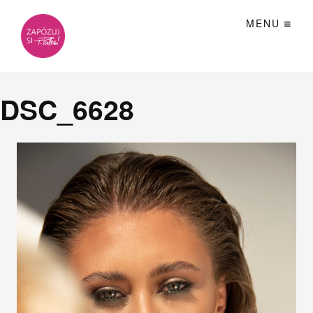
MENU
DSC_6628