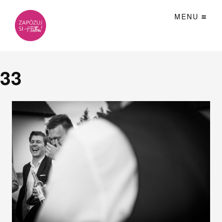
MENU
33