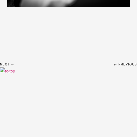
NEXT →
← PREVIOUS